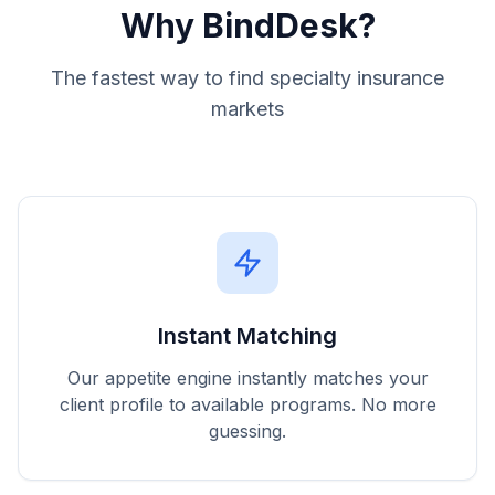
Why BindDesk?
The fastest way to find specialty insurance
markets
Instant Matching
Our appetite engine instantly matches your
client profile to available programs. No more
guessing.