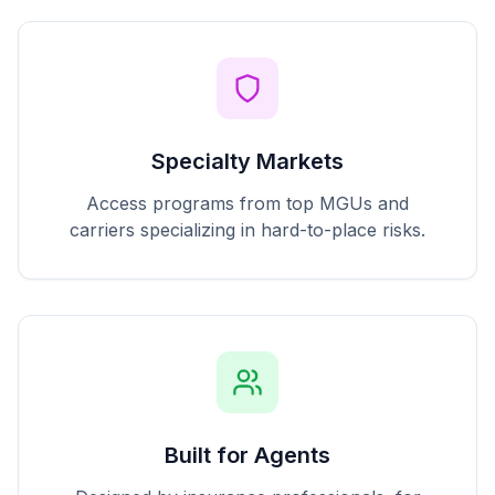
Specialty Markets
Access programs from top MGUs and
carriers specializing in hard-to-place risks.
Built for Agents