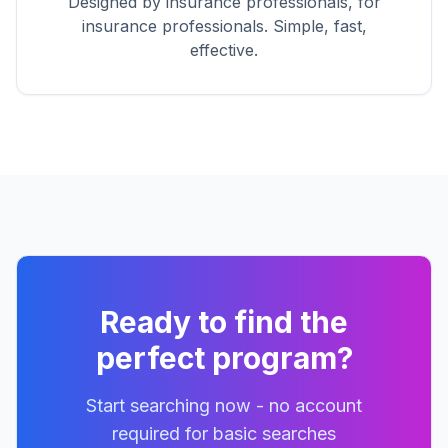
Designed by insurance professionals, for
insurance professionals. Simple, fast,
effective.
Ready to find the
perfect program?
Start searching now - no account
required for basic searches