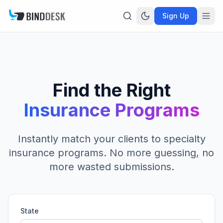
Sign Up
Find the Right
Insurance Programs
Instantly match your clients to specialty
insurance programs. No more guessing, no
more wasted submissions.
State