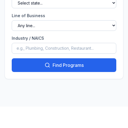
Line of Business
Industry / NAICS
Find Programs